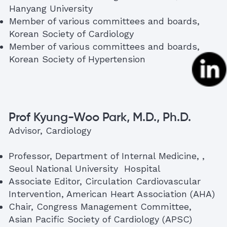
Hanyang University
Member of various committees and boards,
Korean Society of Cardiology
Member of various committees and boards,
Korean Society of Hypertension
Prof Kyung-Woo Park, M.D., Ph.D.
Advisor, Cardiology
Professor, Department of Internal Medicine, ,
Seoul National University Hospital
Associate Editor, Circulation Cardiovascular
Intervention, American Heart Association (AHA)
Chair, Congress Management Committee,
Asian Pacific Society of Cardiology (APSC)