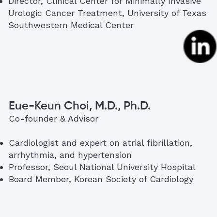
Director, Clinical Center for Minimally Invasive
Urologic Cancer Treatment, University of Texas
Southwestern Medical Center
Eue-Keun Choi, M.D., Ph.D.
Co-founder & Advisor
Cardiologist and expert on atrial fibrillation,
arrhythmia, and hypertension
Professor, Seoul National University Hospital
Board Member, Korean Society of Cardiology