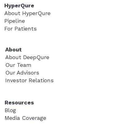
HyperQure
About HyperQure
Pipeline
For Patients
About
About DeepQure
Our Team
Our Advisors
Investor Relations
Resources
Blog
Media Coverage