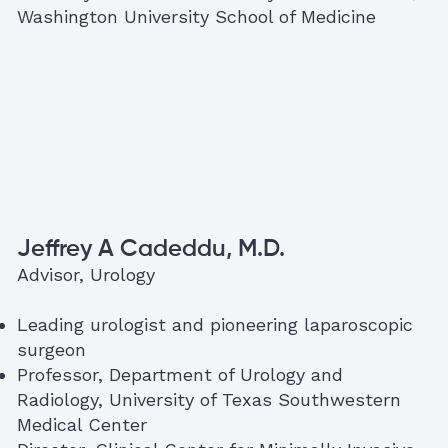
Washington University School of Medicine
Jeffrey A Cadeddu, M.D.
Advisor, Urology
Leading urologist and pioneering laparoscopic
surgeon
Professor, Department of Urology and
Radiology, University of Texas Southwestern
Medical Center