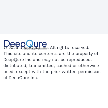
© 2025 DeepQure Inc. All rights reserved.
This site and its contents are the property of
DeepQure Inc and may not be reproduced,
distributed, transmitted, cached or otherwise
used, except with the prior written permission
of DeepQure Inc.