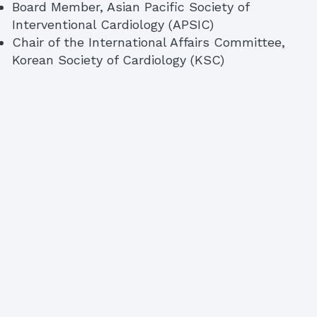
Board Member, Asian Pacific Society of
Interventional Cardiology (APSIC)
Chair of the International Affairs Committee,
Korean Society of Cardiology (KSC)