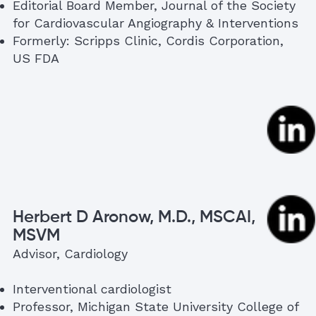
Editorial Board Member, Journal of the Society
for Cardiovascular Angiography & Interventions
Formerly: Scripps Clinic, Cordis Corporation,
US FDA
Herbert D Aronow, M.D., MSCAI,
MSVM
Advisor, Cardiology
Interventional cardiologist
Professor, Michigan State University College of