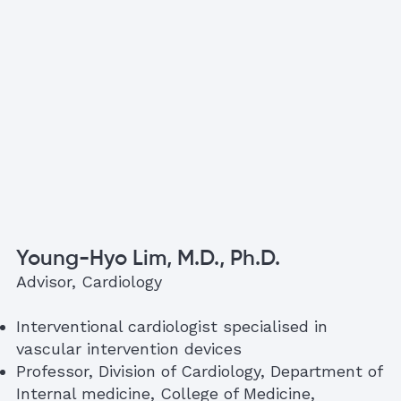
Young-Hyo Lim, M.D., Ph.D.
Advisor, Cardiology
Interventional cardiologist specialised in
vascular intervention devices
Professor, Division of Cardiology, Department of
Internal medicine, College of Medicine,