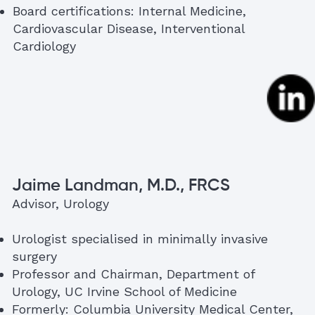
Board certifications: Internal Medicine,
Cardiovascular Disease, Interventional
Cardiology
Jaime Landman, M.D., FRCS
Advisor, Urology
Urologist specialised in minimally invasive
surgery
Professor and Chairman, Department of
Urology, UC Irvine School of Medicine
Formerly: Columbia University Medical Center,