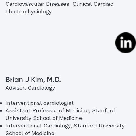
Cardiovascular Diseases, Clinical Cardiac
Electrophysiology
Brian J Kim, M.D.
Advisor, Cardiology
Interventional cardiologist
Assistant Professor of Medicine, Stanford
University School of Medicine
Interventional Cardiology, Stanford University
School of Medicine