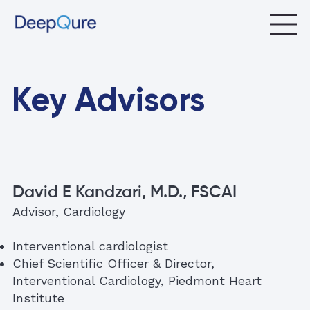
Key Advisors
David E Kandzari, M.D., FSCAI
Advisor, Cardiology
Interventional cardiologist
Chief Scientific Officer & Director,
Interventional Cardiology, Piedmont Heart
Institute