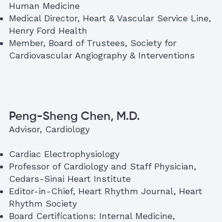
Human Medicine
Medical Director, Heart & Vascular Service Line,
Henry Ford Health
Member, Board of Trustees, Society for
Cardiovascular Angiography & Interventions
Peng-Sheng Chen, M.D.
Advisor, Cardiology
Cardiac Electrophysiology
Professor of Cardiology and Staff Physician,
Cedars-Sinai Heart Institute
Editor-in-Chief, Heart Rhythm Journal, Heart
Rhythm Society
Board Certifications: Internal Medicine,