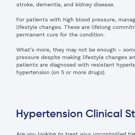
stroke, dementia, and kidney disease.
For patients with high blood pressure, man
lifestyle changes. These are lifelong commitm
permanent cure for the condition.
What’s more, they may not be enough – some
pressure despite making lifestyle changes a
patients are diagnosed with resistant hyperte
hypertension (on 5 or more drugs).
Hypertension Clinical S
Are you looking to treat your uncontrolled h