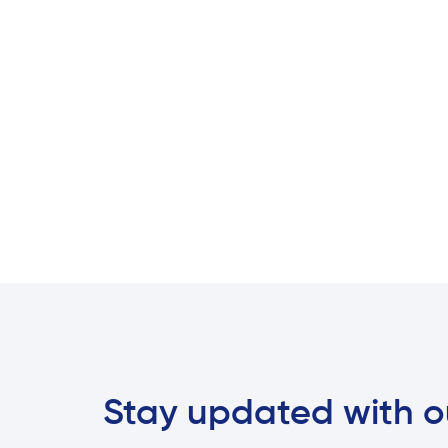
Stay updated with o