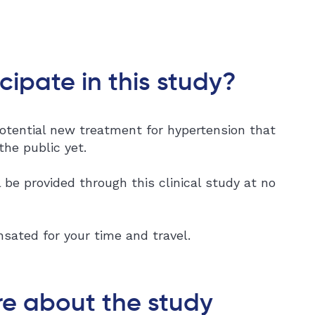
cipate in this study?
otential new treatment for hypertension that
 the public yet.
 be provided through this clinical study at no
sated for your time and travel.
e about the study