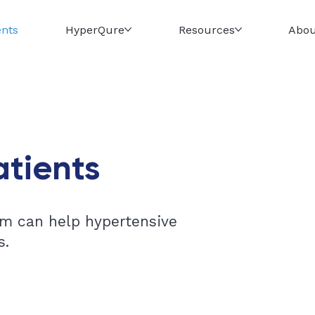
ents
HyperQure
Resources
Abou
atients
m can help hypertensive
s.