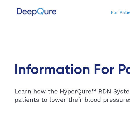
For Pati
Information For P
Learn how the HyperQure™ RDN Syste
patients to lower their blood pressure