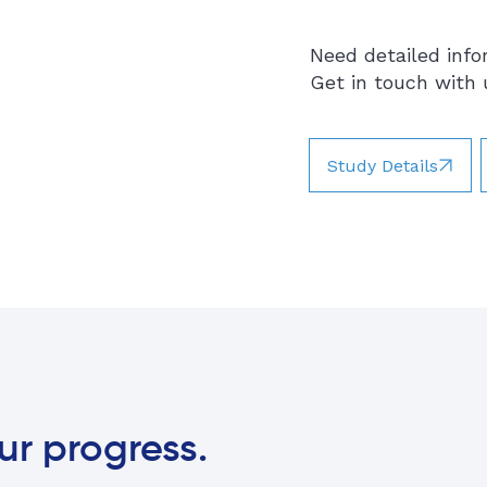
Need detailed info
Get in touch with u
Study Details
ur progress.