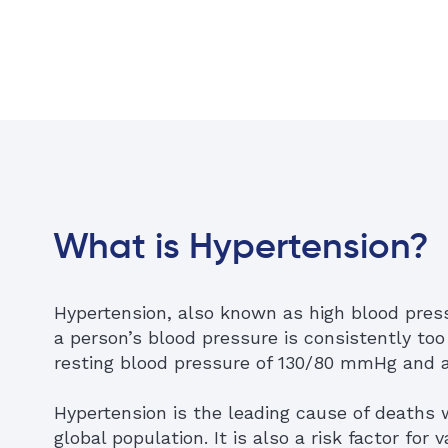
What is Hypertension?
Hypertension, also known as high blood pres
a person’s blood pressure is consistently too
resting blood pressure of 130/80 mmHg and 
Hypertension is the leading cause of deaths 
global population. It is also a risk factor for 