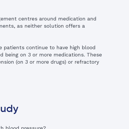
agement centres around medication and
ents, as neither solution offers a
 patients continue to have high blood
nd being on 3 or more medications. These
nsion (on 3 or more drugs) or refractory
tudy
igh blood pressure?