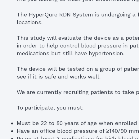
The HyperQure RDN System is undergoing a fo
locations.
This study will evaluate the device as a pote
in order to help control blood pressure in pa
medications but still have hypertension.
The device will be tested on a group of patie
see if it is safe and works well.
We are currently recruiting patients to take pa
To participate, you must:
Must be 22 to 80 years of age when enrolled
Have an office blood pressure of ≥140/90 m
Be on at least 3 medications for high blood 