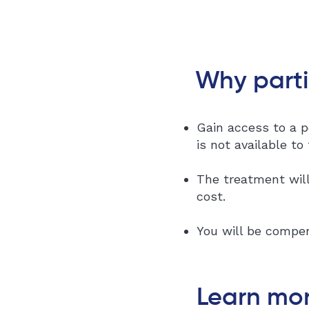
Why parti
Gain access to a p
is not available to
The treatment will
cost.
You will be compen
Learn mor