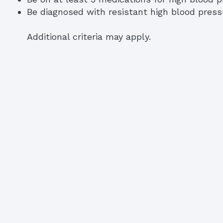
Be diagnosed with resistant high blood press
Additional criteria may apply.