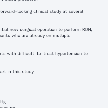
rward-looking clinical study at several
ntial new surgical operation to perform RDN,
tients who are already on multiple
nts with difficult-to-treat hypertension to
rt in this study.
mHg
pressure