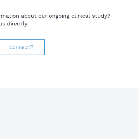
rmation about our ongoing clinical study?
s directly.
Connect