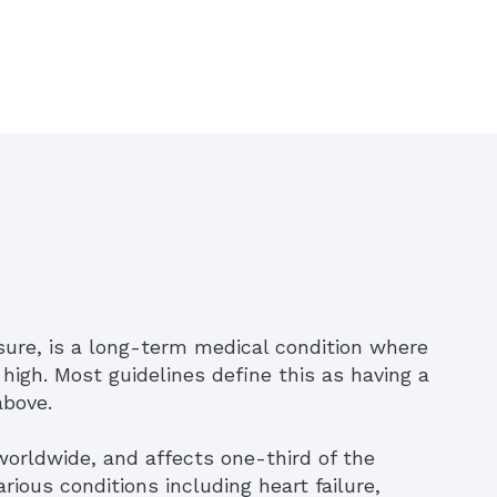
sure, is a long-term medical condition where
 high. Most guidelines define this as having a
above.
worldwide, and affects one-third of the
various conditions including heart failure,