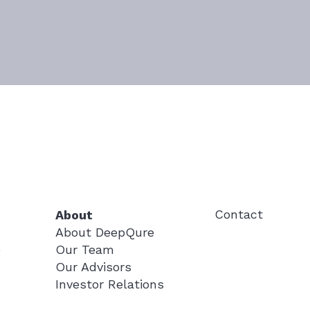
Contact
About
About DeepQure
Our Team
e
Our Advisors
Investor Relations