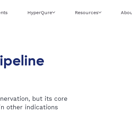
ents
HyperQure
Resources
Abou
ipeline
ervation, but its core
n other indications