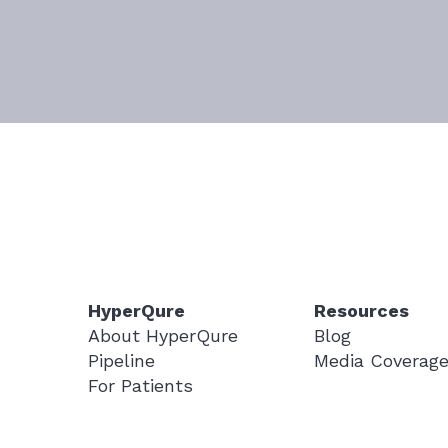
HyperQure
Resources
About HyperQure
Blog
Pipeline
Media Coverag
For Patients