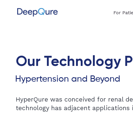
For Pati
Our Technology P
Hypertension and Beyond
HyperQure was conceived for renal den
technology has adjacent applications i