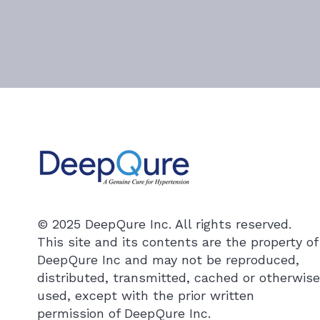
© 2025 DeepQure Inc. All rights reserved.
This site and its contents are the property of
DeepQure Inc and may not be reproduced,
distributed, transmitted, cached or otherwise
used, except with the prior written
permission of DeepQure Inc.