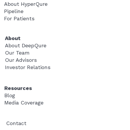
About HyperQure
Pipeline
For Patients
About
About DeepQure
Our Team
Our Advisors
Investor Relations
Resources
Blog
Media Coverage
Contact