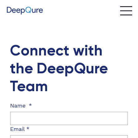
Connect with
the DeepQure
Team
Name
*
Email
*