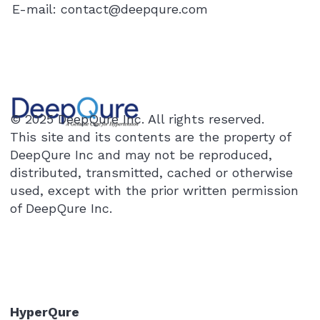
E-mail:
contact@deepqure.com
© 2025 DeepQure Inc. All rights reserved.
This site and its contents are the property of
DeepQure Inc and may not be reproduced,
distributed, transmitted, cached or otherwise
used, except with the prior written permission
of DeepQure Inc.
HyperQure