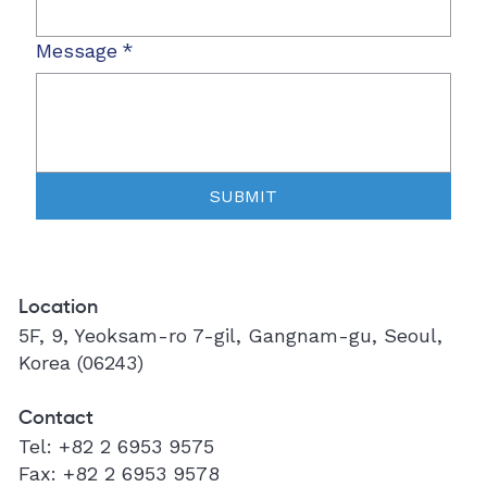
Message
*
SUBMIT
Location
5F, 9, Yeoksam-ro 7-gil, Gangnam-gu, Seoul,
Korea (06243)
Contact
Tel:
+82 2 6953 9575
Fax:
+82 2 6953 9578