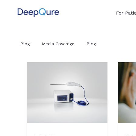
For Pati
Blog
Media Coverage
Blog