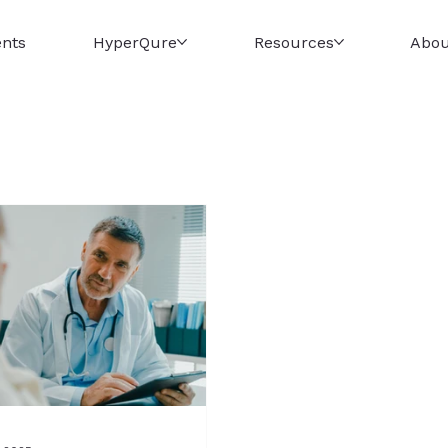
ents
HyperQure
Resources
Abou