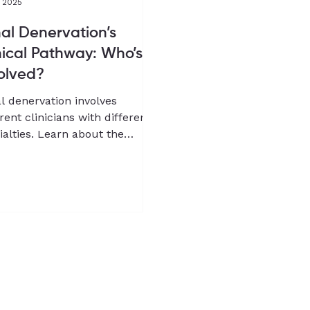
, 2025
al Denervation’s
nical Pathway: Who’s
olved?
l denervation involves
erent clinicians with different
ialties. Learn about the
ical pathway for RDN from Dr
g-Wook Jeong, co-founder
Chief Medical Officer of
pQure.