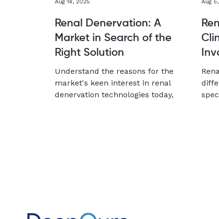
Aug 14, 2025
Aug 5
Renal Denervation: A
Ren
Market in Search of the
Cli
Right Solution
Inv
Understand the reasons for the
Rena
market's keen interest in renal
diff
denervation technologies today,
spec
and how this field is shaping up to
clin
offer an alternative to drugs in
Chan
hypertension management
and 
Dee