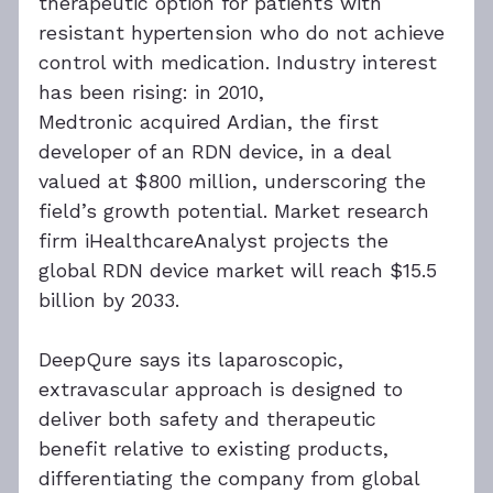
therapeutic option for patients with 
resistant hypertension who do not achieve 
control with medication. Industry interest 
has been rising: in 2010, 
Medtronic acquired Ardian, the first 
developer of an RDN device, in a deal 
valued at $800 million, underscoring the 
field’s growth potential. Market research 
firm iHealthcareAnalyst projects the 
global RDN device market will reach $15.5 
billion by 2033.
DeepQure says its laparoscopic, 
extravascular approach is designed to 
deliver both safety and therapeutic 
benefit relative to existing products, 
differentiating the company from global 