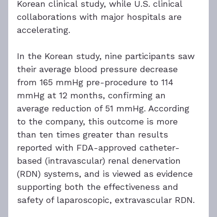
Korean clinical study, while U.S. clinical 
collaborations with major hospitals are 
accelerating.
In the Korean study, nine participants saw 
their average blood pressure decrease 
from 165 mmHg pre-procedure to 114 
mmHg at 12 months, confirming an 
average reduction of 51 mmHg. According 
to the company, this outcome is more 
than ten times greater than results 
reported with FDA-approved catheter-
based (intravascular) renal denervation 
(RDN) systems, and is viewed as evidence 
supporting both the effectiveness and 
safety of laparoscopic, extravascular RDN.