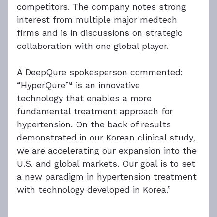
competitors. The company notes strong 
interest from multiple major medtech 
firms and is in discussions on strategic 
collaboration with one global player.
A DeepQure spokesperson commented: 
“HyperQure™ is an innovative 
technology that enables a more 
fundamental treatment approach for 
hypertension. On the back of results 
demonstrated in our Korean clinical study, 
we are accelerating our expansion into the 
U.S. and global markets. Our goal is to set 
a new paradigm in hypertension treatment 
with technology developed in Korea.”