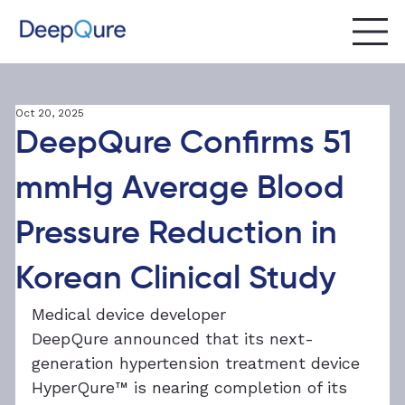
Oct 20, 2025
DeepQure Confirms 51
mmHg Average Blood
Pressure Reduction in
Korean Clinical Study
Medical device developer 
DeepQure announced that its next-
generation hypertension treatment device 
HyperQure™ is nearing completion of its 