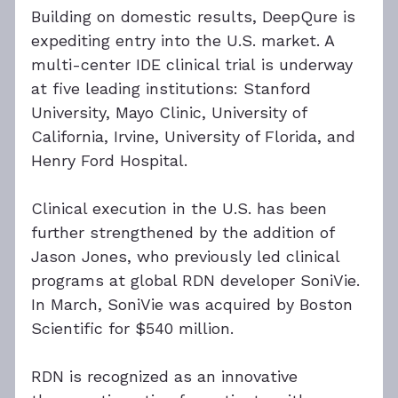
Building on domestic results, DeepQure is 
expediting entry into the U.S. market. A 
multi-center IDE clinical trial is underway 
at five leading institutions: Stanford 
University, Mayo Clinic, University of 
California, Irvine, University of Florida, and 
Henry Ford Hospital.
Clinical execution in the U.S. has been 
further strengthened by the addition of 
Jason Jones, who previously led clinical 
programs at global RDN developer SoniVie. 
In March, SoniVie was acquired by Boston 
Scientific for $540 million.
RDN is recognized as an innovative 