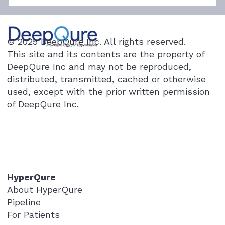
When 7 Medications Fail: Novel
Procedure Opens New Path for Severe
Hypertension
"I stared at the numbers for a long time,
© 2025 DeepQure Inc. All rights reserved.
thinking I must have misread them." This
This site and its contents are the property of
was the text message a medical team at
DeepQure Inc and may not be reproduced,
Seoul National University Hospital recently
distributed, transmitted, cached or otherwise
received from a patient in their 5
used, except with the prior written permission
of DeepQure Inc.
HyperQure
About HyperQure
Pipeline
For Patients