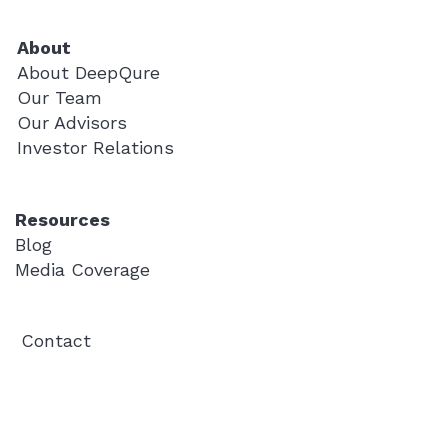
About
About DeepQure
Our Team
Our Advisors
Investor Relations
Resources
Blog
Media Coverage
Contact