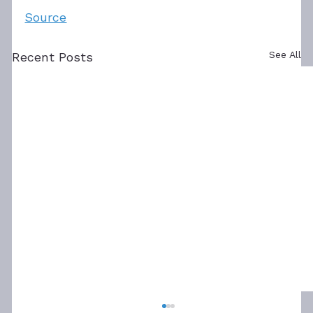
Source
See All
Recent Posts