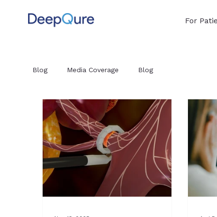
For Pati
Blog
Media Coverage
Blog