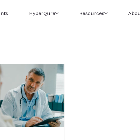
ents
HyperQure
Resources
Abou