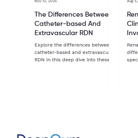
Nov 13, 2025
Aug 5
The Differences Between
Ren
Catheter-based And
Cli
Extravascular RDN
Inv
Explore the differences between
Rena
catheter-based and extravascular
diff
RDN in this deep dive into these
spec
approaches
clin
Chan
and 
Dee