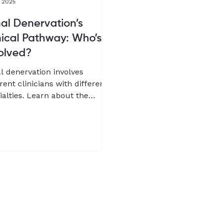
, 2025
al Denervation’s
nical Pathway: Who’s
olved?
l denervation involves
erent clinicians with different
ialties. Learn about the
ical pathway for RDN from Dr
g-Wook Jeong, co-founder
Chief Medical Officer of
pQure.