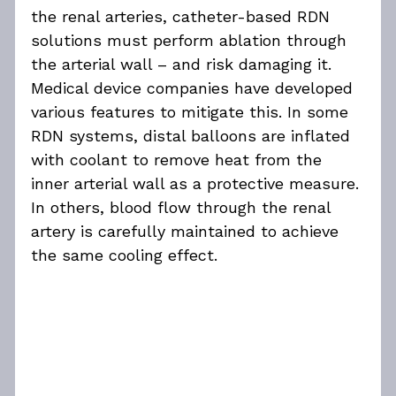
the renal arteries, catheter-based RDN 
solutions must perform ablation through 
the arterial wall – and risk damaging it. 
Medical device companies have developed 
various features to mitigate this. In some 
RDN systems, distal balloons are inflated 
with coolant to remove heat from the 
inner arterial wall as a protective measure. 
In others, blood flow through the renal 
artery is carefully maintained to achieve 
the same cooling effect.