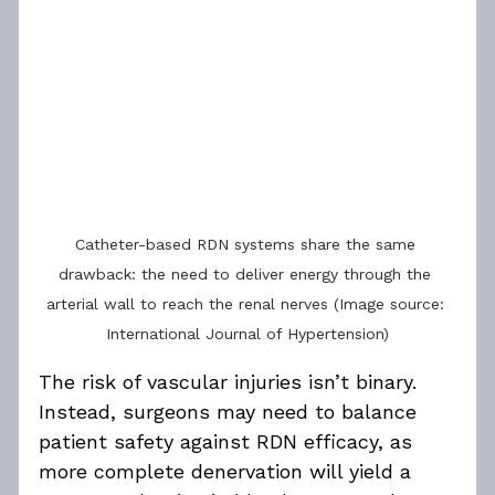
Catheter-based RDN systems share the same 
drawback: the need to deliver energy through the 
arterial wall to reach the renal nerves (Image source: 
International Journal of Hypertension)
The risk of vascular injuries isn’t binary. 
Instead, surgeons may need to balance 
patient safety against RDN efficacy, as 
more complete denervation will yield a 