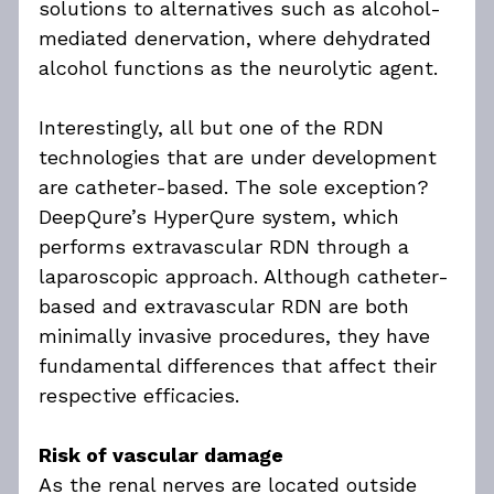
solutions to alternatives such as alcohol-
mediated denervation, where dehydrated 
alcohol functions as the neurolytic agent.
Interestingly, all but one of the RDN 
technologies that are under development 
are catheter-based. The sole exception? 
DeepQure’s HyperQure system, which 
performs extravascular RDN through a 
laparoscopic approach. Although catheter-
based and extravascular RDN are both 
minimally invasive procedures, they have 
fundamental differences that affect their 
respective efficacies.
Risk of vascular damage
As the renal nerves are located outside 