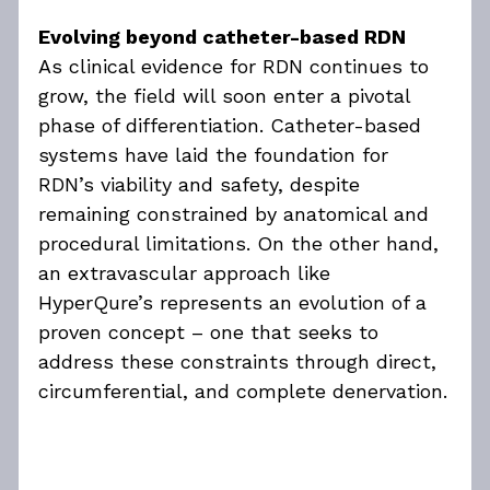
Evolving beyond catheter-based RDN
As clinical evidence for RDN continues to 
grow, the field will soon enter a pivotal 
phase of differentiation. Catheter-based 
systems have laid the foundation for 
RDN’s viability and safety, despite 
remaining constrained by anatomical and 
procedural limitations. On the other hand, 
an extravascular approach like 
HyperQure’s represents an evolution of a 
proven concept – one that seeks to 
address these constraints through direct, 
circumferential, and complete denervation.