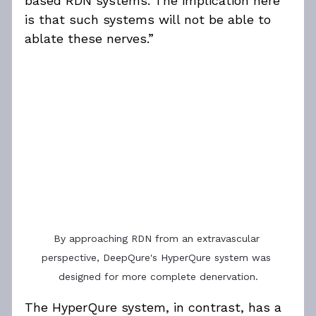
based RDN systems. The implication here 
is that such systems will not be able to 
ablate these nerves.”
By approaching RDN from an extravascular 
perspective, DeepQure's HyperQure system was 
designed for more complete denervation.
The HyperQure system, in contrast, has a 