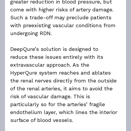
greater reduction in blood pressure, but 
come with higher risks of artery damage. 
Such a trade-off may preclude patients 
with preexisting vascular conditions from 
undergoing RDN.
DeepQure’s solution is designed to 
reduce these issues entirely with its 
extravascular approach. As the 
HyperQure system reaches and ablates 
the renal nerves directly from the outside 
of the renal arteries, it aims to avoid the 
risk of vascular damage. This is 
particularly so for the arteries’ fragile 
endothelium layer, which lines the interior 
surface of blood vessels.