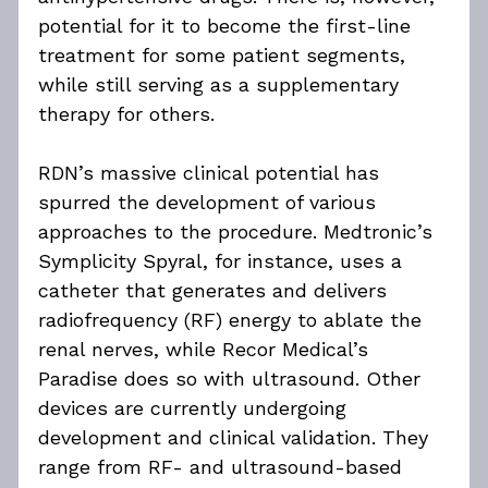
potential for it to become the first-line 
treatment for some patient segments, 
while still serving as a supplementary 
therapy for others.
RDN’s massive clinical potential has 
spurred the development of various 
approaches to the procedure. Medtronic’s 
Symplicity Spyral, for instance, uses a 
catheter that generates and delivers 
radiofrequency (RF) energy to ablate the 
renal nerves, while Recor Medical’s 
Paradise does so with ultrasound. Other 
devices are currently undergoing 
development and clinical validation. They 
range from RF- and ultrasound-based 