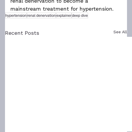
renal denervation to become a 
mainstream treatment for hypertension.
hypertension
renal denervation
explainer
deep dive
See All
Recent Posts