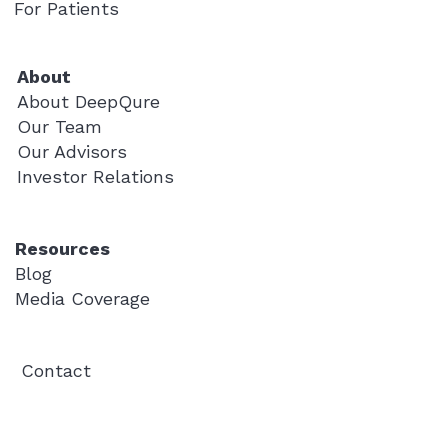
For Patients
About
About DeepQure
Our Team
Our Advisors
Investor Relations
Resources
Blog
Media Coverage
Contact