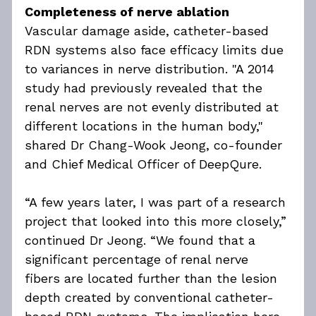
Completeness of nerve ablation
Vascular damage aside, catheter-based 
RDN systems also face efficacy limits due 
to variances in nerve distribution. "A 2014 
study had previously revealed that the 
renal nerves are not evenly distributed at 
different locations in the human body," 
shared Dr Chang-Wook Jeong, co-founder 
and Chief Medical Officer of DeepQure.
“A few years later, I was part of a research 
project that looked into this more closely,” 
continued Dr Jeong. “We found that a 
significant percentage of renal nerve 
fibers are located further than the lesion 
depth created by conventional catheter-