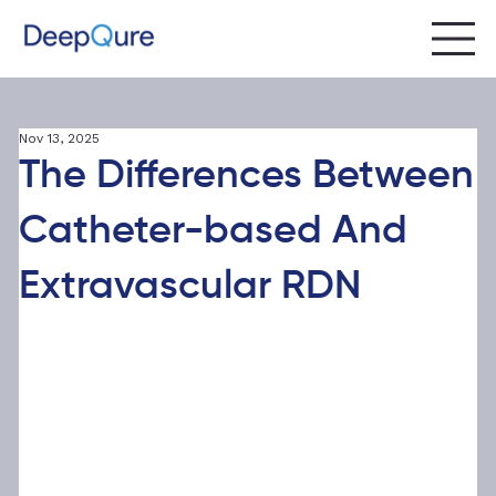
Nov 13, 2025
The Differences Between
Catheter-based And
Extravascular RDN