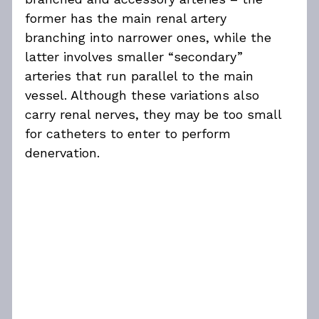
former has the main renal artery 
branching into narrower ones, while the 
latter involves smaller “secondary” 
arteries that run parallel to the main 
vessel. Although these variations also 
carry renal nerves, they may be too small 
for catheters to enter to perform 
denervation.