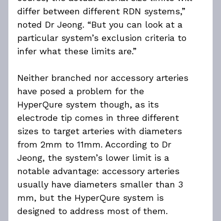
differ between different RDN systems,” 
noted Dr Jeong. “But you can look at a 
particular system’s exclusion criteria to 
infer what these limits are.”
Neither branched nor accessory arteries 
have posed a problem for the 
HyperQure system though, as its 
electrode tip comes in three different 
sizes to target arteries with diameters 
from 2mm to 11mm. According to Dr 
Jeong, the system’s lower limit is a 
notable advantage: accessory arteries 
usually have diameters smaller than 3 
mm, but the HyperQure system is 
designed to address most of them.