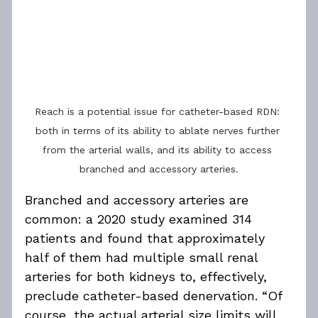
Reach is a potential issue for catheter-based RDN: 
both in terms of its ability to ablate nerves further 
from the arterial walls, and its ability to access 
branched and accessory arteries.
Branched and accessory arteries are 
common: a 2020 study examined 314 
patients and found that approximately 
half of them had multiple small renal 
arteries for both kidneys to, effectively, 
preclude catheter-based denervation. “Of 
course, the actual arterial size limits will 