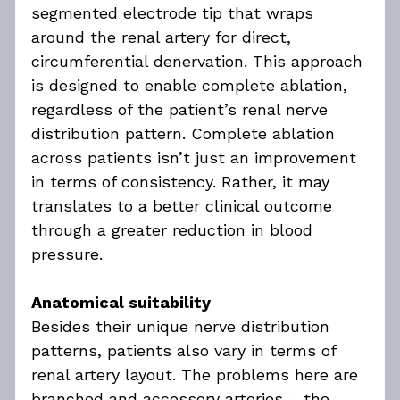
segmented electrode tip that wraps 
around the renal artery for direct, 
circumferential denervation. This approach 
is designed to enable complete ablation, 
regardless of the patient’s renal nerve 
distribution pattern. Complete ablation 
across patients isn’t just an improvement 
in terms of consistency. Rather, it may 
translates to a better clinical outcome 
through a greater reduction in blood 
pressure.
Anatomical suitability
Besides their unique nerve distribution 
patterns, patients also vary in terms of 
renal artery layout. The problems here are 
branched and accessory arteries – the 