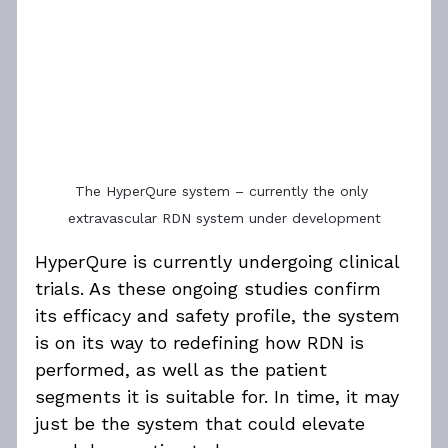
The HyperQure system – currently the only 
extravascular RDN system under development
HyperQure is currently undergoing clinical 
trials. As these ongoing studies confirm 
its efficacy and safety profile, the system 
is on its way to redefining how RDN is 
performed, as well as the patient 
segments it is suitable for. In time, it may 
just be the system that could elevate 