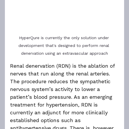
HyperQure is currently the only solution under 
development that's designed to perform renal 
denervation using an extravascular approach
Renal denervation (RDN) is the ablation of 
nerves that run along the renal arteries. 
The procedure reduces the sympathetic 
nervous system’s activity to lower a 
patient’s blood pressure. As an emerging 
treatment for hypertension, RDN is 
currently an adjunct for more clinically 
established options such as 
antihypertensive drugs. There is, however, 