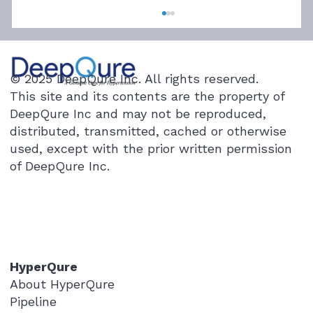
© 2025 DeepQure Inc. All rights reserved.
This site and its contents are the property of
DeepQure Inc and may not be reproduced,
distributed, transmitted, cached or otherwise
used, except with the prior written permission
of DeepQure Inc.
Renal Denervation’s Clinical Pathway:
Who’s Involved?
HyperQure
About HyperQure
Pipeline